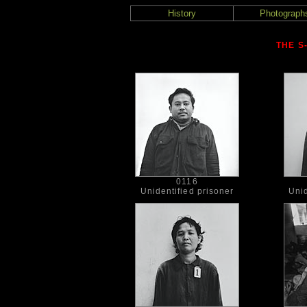
History
Photograph
THE S
0116
Unidentified prisoner
Unid