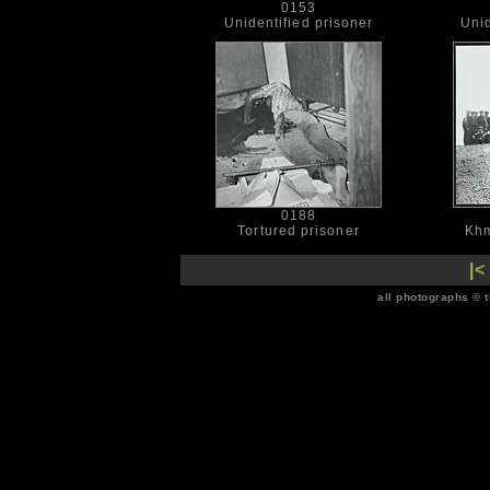
0153
Unidentified prisoner
Unid
0188
Tortured prisoner
Khm
|<
all photographs © 