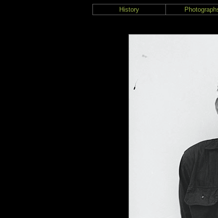
History
Photograph