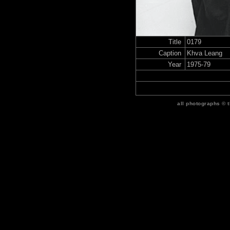
Title
0179
Caption
Khva Leang
Year
1975-79
all photographs © 