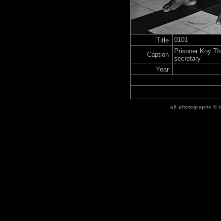
0101
Title
Prisoner Koy T
Caption
secretary
Year
all photographs © 