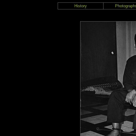
History
Photograph