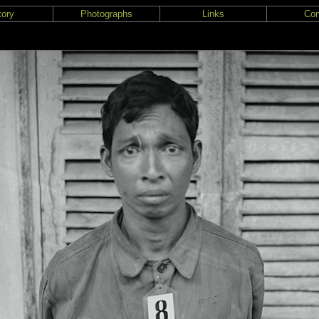
tory
Photographs
Links
Con