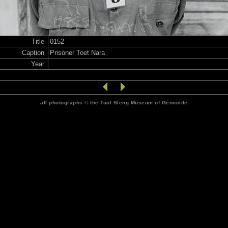
Title
0152
Caption
Prisoner Toet Nara
Year
all photographs © the Tuol Sleng Museum of Genocide